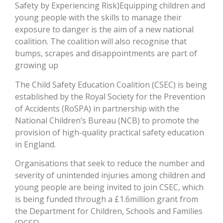
Safety by Experiencing Risk)
Equipping children and
young people with the skills to manage their
exposure to danger is the aim of a new national
coalition. The coalition will also recognise that
bumps, scrapes and disappointments are part of
growing up
The Child Safety Education Coalition (CSEC) is being
established by the Royal Society for the Prevention
of Accidents (RoSPA) in partnership with the
National Children’s Bureau (NCB) to promote the
provision of high-quality practical safety education
in England.
Organisations that seek to reduce the number and
severity of unintended injuries among children and
young people are being invited to join CSEC, which
is being funded through a £1.6million grant from
the Department for Children, Schools and Families