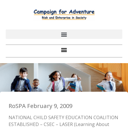
RoSPA February 9, 2009
NATIONAL CHILD SAFETY EDUCATION COALITION
ESTABLISHED – CSEC – LASER (Learning About