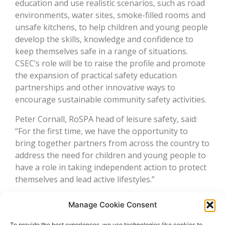
education and use realistic scenarios, such as road
environments, water sites, smoke-filled rooms and
unsafe kitchens, to help children and young people
develop the skills, knowledge and confidence to
keep themselves safe in a range of situations.
CSEC’s role will be to raise the profile and promote
the expansion of practical safety education
partnerships and other innovative ways to
encourage sustainable community safety activities.
Peter Cornall, RoSPA head of leisure safety, said:
“For the first time, we have the opportunity to
bring together partners from across the country to
address the need for children and young people to
have a role in taking independent action to protect
themselves and lead active lifestyles.”
The DCSF grant, payable over three years until
Manage Cookie Consent
2011, has been awarded to RoSPA and NCB to set
up and run the coalition.
To provide the best experiences, we use technologies like cookies to