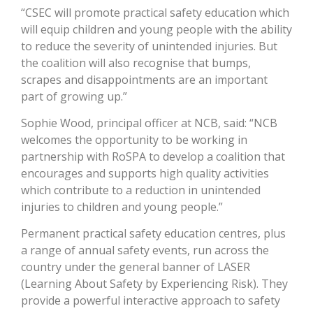
“CSEC will promote practical safety education which
will equip children and young people with the ability
to reduce the severity of unintended injuries. But
the coalition will also recognise that bumps,
scrapes and disappointments are an important
part of growing up.”
Sophie Wood, principal officer at NCB, said: “NCB
welcomes the opportunity to be working in
partnership with RoSPA to develop a coalition that
encourages and supports high quality activities
which contribute to a reduction in unintended
injuries to children and young people.”
Permanent practical safety education centres, plus
a range of annual safety events, run across the
country under the general banner of LASER
(Learning About Safety by Experiencing Risk). They
provide a powerful interactive approach to safety