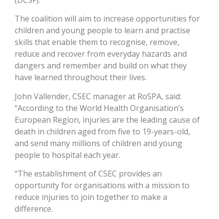
(DCSF).
The coalition will aim to increase opportunities for
children and young people to learn and practise
skills that enable them to recognise, remove,
reduce and recover from everyday hazards and
dangers and remember and build on what they
have learned throughout their lives.
John Vallender, CSEC manager at RoSPA, said:
“According to the World Health Organisation’s
European Region, injuries are the leading cause of
death in children aged from five to 19-years-old,
and send many millions of children and young
people to hospital each year.
“The establishment of CSEC provides an
opportunity for organisations with a mission to
reduce injuries to join together to make a
difference.