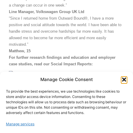
a change can occur in one week.”
Line Manager, Volkswagen Group UK Ltd
“Since I returned home from Outward Bound®, I have a more
positive and social attitude towards the world. I have been able to
handle stress and overcome hardships far more easily. It has
allowed me to become far more efficient and more easily
motivated.”
Matthew, 15
For further research findings and education and employer
case studies, read our Social Impact Reports:
Social Impact Report 2014
Manage Cookie Consent
Social Impact Report 2011
To provide the best experiences, we use technologies like cookies to
store and/or access device information. Consenting to these
Social Impact Report 2009
technologies will allow us to process data such as browsing behaviour or
unique IDs on this site. Not consenting or withdrawing consent, may
adversely affect certain features and functions.
Manage services
July 8, 2014
11:55 am
No Comments