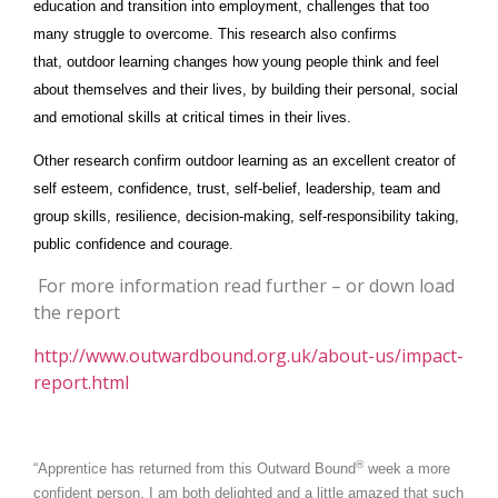
education and transition into employment, challenges that too
many struggle to overcome. This research also confirms
that, outdoor learning changes how young people think and feel
about themselves and their lives, by building their personal, social
and emotional skills at critical times in their lives.
Other research confirm outdoor learning as an excellent creator of
self esteem, confidence, trust, self-belief, leadership, team and
group skills, resilience, decision-making, self-responsibility taking,
public confidence and courage.
For more information read further – or down load
the report
http://www.outwardbound.org.uk/about-us/impact-
report.html
®
“Apprentice has returned from this Outward Bound
week a more
confident person. I am both delighted and a little amazed that such