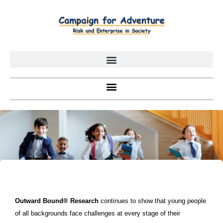
Outward Bound® Research
continues to show that young people
of all backgrounds face challenges at every stage of their