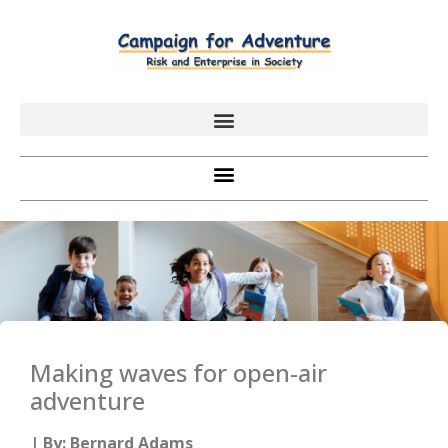
Making waves for open-air
adventure
| By: Bernard Adams