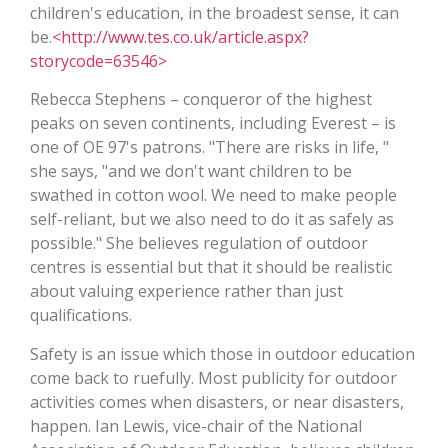
children's education, in the broadest sense, it can
be.
<http://www.tes.co.uk/article.aspx?
storycode=63546>
Rebecca Stephens – conqueror of the highest
peaks on seven continents, including Everest – is
one of OE 97's patrons. "There are risks in life, "
she says, "and we don't want children to be
swathed in cotton wool. We need to make people
self-reliant, but we also need to do it as safely as
possible." She believes regulation of outdoor
centres is essential but that it should be realistic
about valuing experience rather than just
qualifications.
Safety is an issue which those in outdoor education
come back to ruefully. Most publicity for outdoor
activities comes when disasters, or near disasters,
happen. Ian Lewis, vice-chair of the National