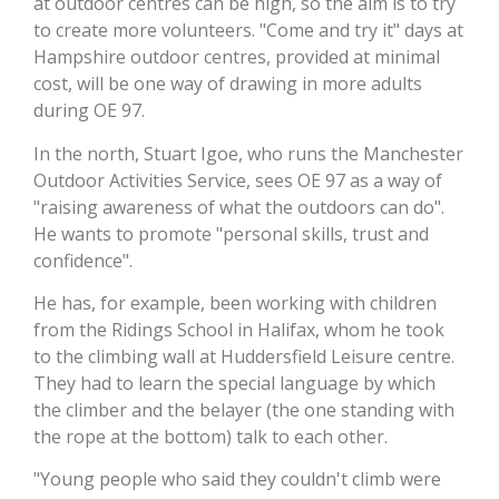
at outdoor centres can be high, so the aim is to try
to create more volunteers. "Come and try it" days at
Hampshire outdoor centres, provided at minimal
cost, will be one way of drawing in more adults
during OE 97.
In the north, Stuart Igoe, who runs the Manchester
Outdoor Activities Service, sees OE 97 as a way of
"raising awareness of what the outdoors can do".
He wants to promote "personal skills, trust and
confidence".
He has, for example, been working with children
from the Ridings School in Halifax, whom he took
to the climbing wall at Huddersfield Leisure centre.
They had to learn the special language by which
the climber and the belayer (the one standing with
the rope at the bottom) talk to each other.
"Young people who said they couldn't climb were