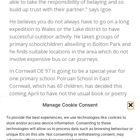
able to take the responsibility of belaying and so
build up trust with their partner," says Igoe.
He believes you do not always have to go on a long
expedition to Wales or the Lake district to have
successful outdoor activity. He takes groups of
primary schoolchildren abseiling in Bolton Park and
he finds suitable locations in the area which do not
involve expensive bus or car journeys.
In Cornwall OE 97 is going to be a special year for
one primary school. Polruan School in East
Cornwall, which has 60 children, has decided this
coming April to have not the usual book or poetry
week but an outdoor adventure week instead. "The
Manage Cookie Consent
idea is for every child to be able to take part –
ideally at minimal cost – in climbing, wind surfing,
To provide the best experiences, we use technologies like cookies to
snorkelling, archery, orienteering, mountain-biking
store and/or access device information. Consenting to these
technologies will allow us to process data such as browsing behaviour or
or canoeing," explains Andy Barclay of Cornwall
unique IDs on this site. Not consenting or withdrawing consent, may
Outdoors
adversely affect certain features and functions.