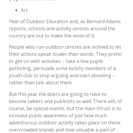
Art
Year of Outdoor Education and, as Bernard Adams
reports, schools and activity centres around the
country are out to make the most of it.
People who run outdoor centres are inclined to let
their actions speak louder than words. They prefer
to get on with activities – take a few pupils
potholing, persuade some bolshy members of a
youth club to stop arguing and start abseiling –
rather than talk about them.
But this year the doers are going to have to
become talkers and publicists as well. There will, of
course, be special events, but the main thrust is to
increase public awareness of just how much
adventurous outdoor activity takes place on these
overcrowded islands and how valuable a part of