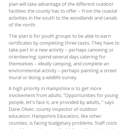
plan will take advantage of the different outdoor
facilities the county has to offer – from the coastal
activities in the south to the woodlands and canals
of the north.
The plan is for youth groups to be able to earn
certificates by completing three tasks. They have to
take part in a new activity – perhaps canoeing or
orienteering; spend several days catering for
themselves – ideally camping, and complete an
environmental activity – perhaps painting a street
mural or doing a wildlife survey.
A high priority in Hampshire is to get more
involvement from adults. "Opportunities for young
people, let's face it, are provided by adults, " says
Dane Oliver, county inspector of outdoor
education. Hampshire Education, like other
counties, is facing budgetary problems. Staff costs