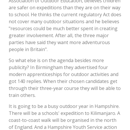
Association of Outdoor Education, believes children
are safer on expeditions than they are on their way
to school. He thinks the current regulatory Act does
not cover many outdoor situations and he believes
"resources could be much better spent in creating
greater involvement. After all, the three major
parties have said they want more adventurous
people in Britain".
So what else is on the agenda besides more
publicity? In Birmingham they advertised four
modern apprenticeships for outdoor activities and
got 140 replies. When their chosen candidates get
through their three-year course they will be able to
train others.
It is going to be a busy outdoor year in Hampshire.
There will be a schools' expedition to Kilimanjaro. A
coast-to-coast walk will be organised in the north
of England. And a Hampshire Youth Service action