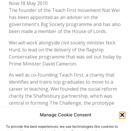
Now 18 May 2010
The founder of the Teach First movement Nat Wei
has been appointed as an adviser on the
government's Big Society programme and has also
been made a member of the House of Lords.
Wei will work alongside civil society minister Nick
Hurd, to lead on the delivery of the flagship
Conservative programme that was set out today by
Prime Minister David Cameron.
As well as co-founding Teach First, a charity that
identifies and trains top graduates to move to a
career in teaching, Wei founded the social reform
charity the Shaftesbury partnership, which was
central in forming The Challenge, the prototype
used by the Conservative's National Citizen Service
Manage Cookie Consent
scheme.
To provide the best experiences, we use technologies like cookies to
Read more: