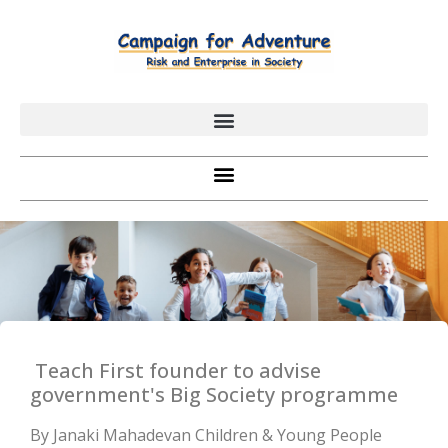
Teach First founder to advise
government's Big Society programme
By Janaki Mahadevan Children & Young People