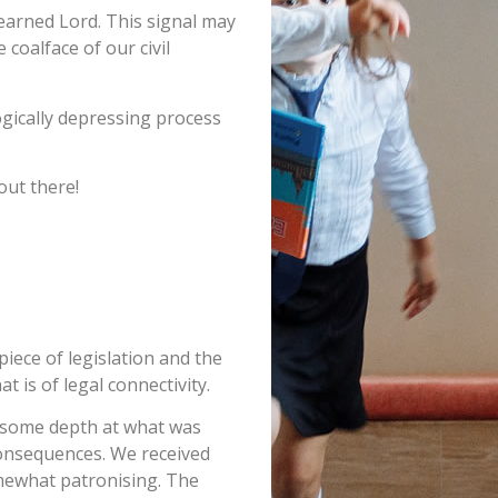
learned Lord. This signal may
coalface of our civil
ogically depressing process
out there!
iece of legislation and the
t is of legal connectivity.
in some depth at what was
 consequences. We received
omewhat patronising. The