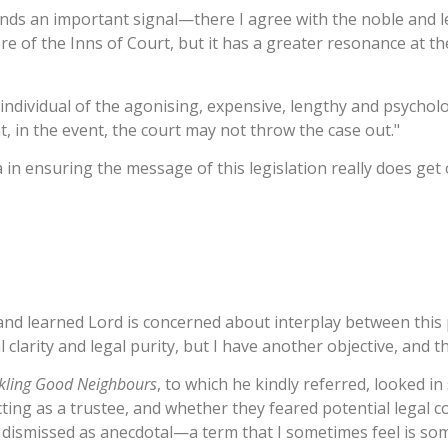
 sends an important signal—there I agree with the noble and 
 of the Inns of Court, but it has a greater resonance at the 
individual of the agonising, expensive, lengthy and psychol
 in the event, the court may not throw the case out."
n ensuring the message of this legislation really does get 
and learned Lord is concerned about interplay between this p
larity and legal purity, but I have another objective, and tha
kling Good Neighbours
, to which he kindly referred, looked 
acting as a trustee, and whether they feared potential legal
 dismissed as anecdotal—a term that I sometimes feel is s