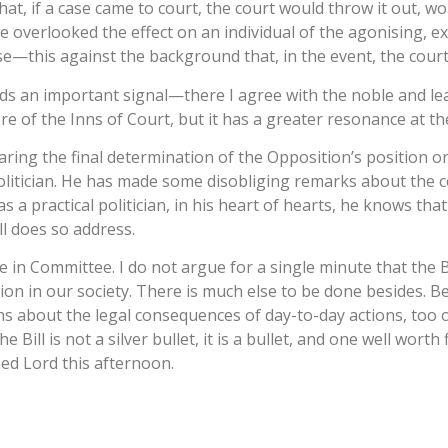
, if a case came to court, the court would throw it out, wou
e overlooked the effect on an individual of the agonising, e
se—this against the background that, in the event, the cour
sends an important signal—there I agree with the noble and l
 of the Inns of Court, but it has a greater resonance at the 
earing the final determination of the Opposition’s position o
olitician. He has made some disobliging remarks about the co
 a practical politician, in his heart of hearts, he knows that 
ll does so address.
 in Committee. I do not argue for a single minute that the Bill
on in our society. There is much else to be done besides. B
hs about the legal consequences of day-to-day actions, too 
Bill is not a silver bullet, it is a bullet, and one well worth
ned Lord this afternoon.