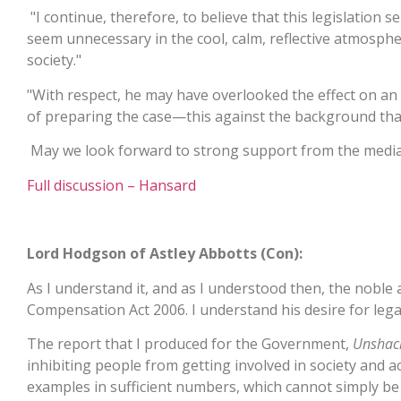
"I continue, therefore, to believe that this legislation
seem unnecessary in the cool, calm, reflective atmosphere
society."
"With respect, he may have overlooked the effect on an 
of preparing the case—this against the background that,
May we look forward to strong support from the media i
Full discussion – Hansard
Lord Hodgson of Astley Abbotts (Con):
As I understand it, and as I understood then, the noble 
Compensation Act 2006. I understand his desire for legal c
The report that I produced for the Government,
Unshac
inhibiting people from getting involved in society and 
examples in sufficient numbers, which cannot simply be