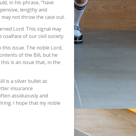
ld, in his phrase, “have
xpensive, lengthy and
t may not throw the case out.
earned Lord. This signal may
coalface of our civil society.
n this issue. The noble Lord,
ntents of the Bill, but he
this is an issue that, in the
 is a silver bullet as
etter insurance
often assiduously and
 firing. I hope that my noble