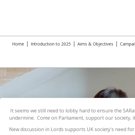
Home
Introduction to 2025
Aims & Objectives
Campai
It seems we still need to lobby hard to ensure the SARa
undermine. Come on Parliament, support our society, it
New discussion in Lords supports UK society's need for t