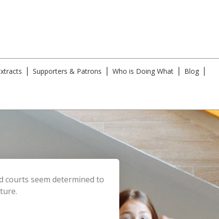
xtracts
Supporters & Patrons
Who is Doing What
Blog
and courts seem determined to
ture.