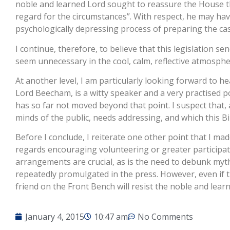
noble and learned Lord sought to reassure the House that
regard for the circumstances”. With respect, he may hav
psychologically depressing process of preparing the ca
I continue, therefore, to believe that this legislation 
seem unnecessary in the cool, calm, reflective atmosphere
At another level, I am particularly looking forward to h
Lord Beecham, is a witty speaker and a very practised p
has so far not moved beyond that point. I suspect that, as
minds of the public, needs addressing, and which this Bi
Before I conclude, I reiterate one other point that I made
regards encouraging volunteering or greater participati
arrangements are crucial, as is the need to debunk myt
repeatedly promulgated in the press. However, even if the 
friend on the Front Bench will resist the noble and lear
January 4, 2015
10:47 am
No Comments