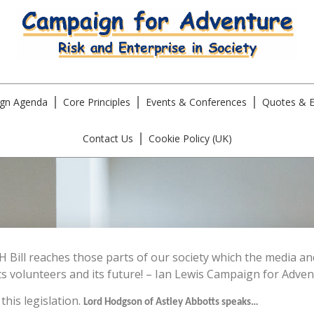
gn Agenda
Core Principles
Events & Conferences
Quotes & E
Contact Us
Cookie Policy (UK)
H Bill reaches those parts of our society which the media 
s volunteers and its future! – Ian Lewis Campaign for Adven
his legislation.
Lord Hodgson of Astley Abbotts speaks…