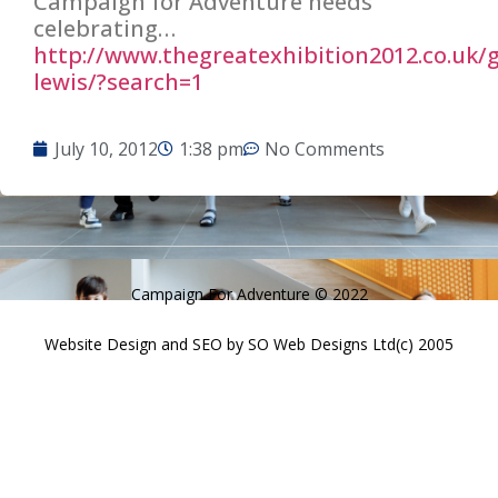
Campaign for Adventure needs
celebrating…
http://
www.thegreatexhibition2012.co.u
k/
lewis/?search=1
July 10, 2012
1:38 pm
No Comments
Campaign For Adventure © 2022
Website Design and SEO by SO Web Designs Ltd(c) 2005