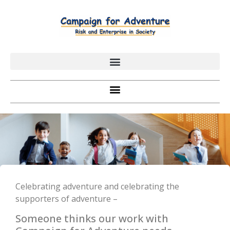
Celebrating adventure and celebrating the
supporters of adventure –
Someone thinks our work with