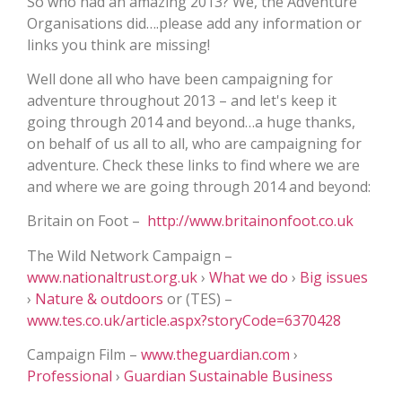
So who had an amazing 2013? We, the Adventure
Organisations did….please add any information or
links you think are missing!
Well done all who have been campaigning for
adventure throughout 2013 – and let's keep it
going through 2014 and beyond…a huge thanks,
on behalf of us all to all, who are campaigning for
adventure. Check these links to find where we are
and where we are going through 2014 and beyond:
Britain on Foot –
http://www.britainonfoot.co.uk
The Wild Network Campaign –
www.nationaltrust.org.uk
›
What we do
›
Big issues
›
Nature & outdoors
‎ or (TES) –
www.tes.co.uk/article.aspx?storyCode=6370428
Campaign Film –
www.theguardian.com
›
Professional
›
Guardian Sustainable Business