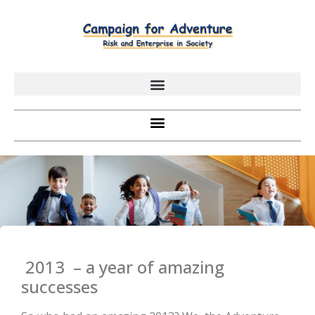
2013 – a year of amazing
successes