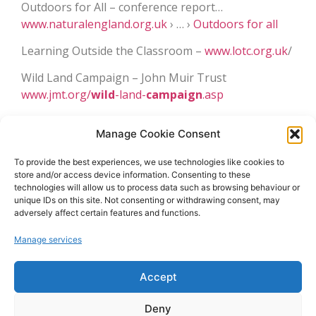
Outdoors for All – conference report…
www.naturalengland.org.uk
› … ›
Outdoors for all
Learning Outside the Classroom –
www.lotc.org.uk
/
Wild Land Campaign – John Muir Trust
www.jmt.org/
wild
-land-
campaign
.asp
The Wild Thing Campaign
– project
wild
thing.com
Manage Cookie Consent
or www.
wild
lifetrusts.org
To provide the best experiences, we use technologies like cookies to
Caring for the Wild –
www.careforthewild.com
store and/or access device information. Consenting to these
technologies will allow us to process data such as browsing behaviour or
Outdoor Institute –
www.outdoor-learning.org
and
unique IDs on this site. Not consenting or withdrawing consent, may
www.englishoutdoorcouncil.org
adversely affect certain features and functions.
Manage services
December 25, 2013
10:51 am
No Comments
Accept
Deny