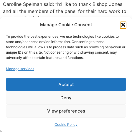
Caroline Spelman said: “I’d like to thank Bishop Jones
and all the members of the panel for their hard work to
produce this […]
Manage Cookie Consent
To provide the best experiences, we use technologies like cookies to
Campaign For Adventure © 2022
store and/or access device information. Consenting to these
technologies will allow us to process data such as browsing behaviour or
Website Design and SEO by SO Web Designs Ltd(c) 2005
unique IDs on this site. Not consenting or withdrawing consent, may
adversely affect certain features and functions.
Manage services
Accept
Deny
View preferences
Cookie Policy