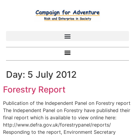
Day:
5 July 2012
Forestry Report
Publication of the Independent Panel on Forestry report
The Independent Panel on Forestry have published their
final report which is available to view online here:
http://www.defra.gov.uk/forestrypanel/reports/
Responding to the report, Environment Secretary