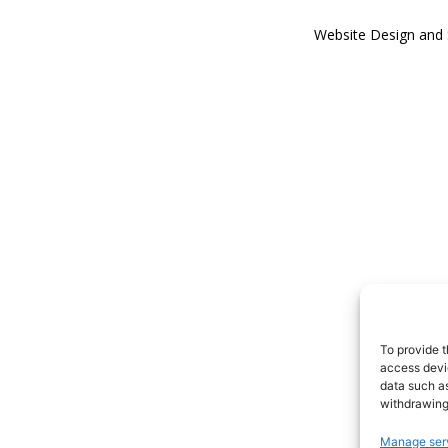
Website Design and
To provide t
access devic
data such as
withdrawing
Manage ser