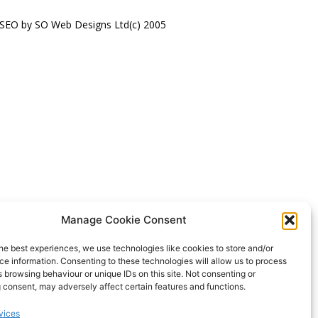
 SEO by SO Web Designs Ltd(c) 2005
Manage Cookie Consent
he best experiences, we use technologies like cookies to store and/or
e information. Consenting to these technologies will allow us to process
 browsing behaviour or unique IDs on this site. Not consenting or
 consent, may adversely affect certain features and functions.
vices