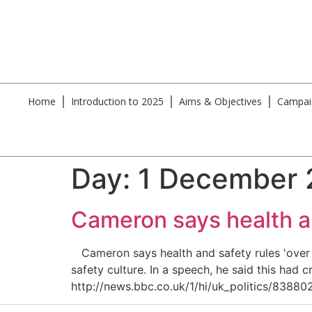
Home
Introduction to 2025
Aims & Objectives
Campai
Day:
1 December
Cameron says health an
Cameron says health and safety rules 'over t
safety culture. In a speech, he said this had 
http://news.bbc.co.uk/1/hi/uk_politics/838