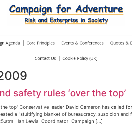
gn Agenda
Core Principles
Events & Conferences
Quotes & E
Contact Us
Cookie Policy (UK)
 2009
d safety rules ‘over the top’
he top' Conservative leader David Cameron has called for 
created a "stultifying blanket of bureaucracy, suspicion and
8025.stm Ian Lewis Coordinator Campaign […]