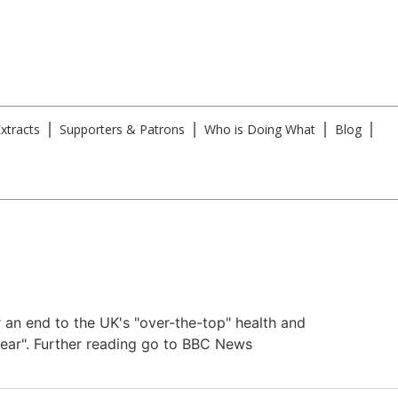
xtracts
Supporters & Patrons
Who is Doing What
Blog
an end to the UK's "over-the-top" health and
 fear". Further reading go to BBC News