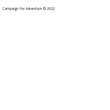
Campaign For Adventure © 2022